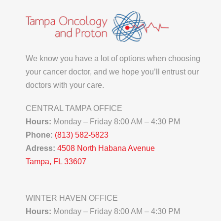
We know you have a lot of options when choosing
your cancer doctor, and we hope you’ll entrust our
doctors with your care.
CENTRAL TAMPA OFFICE
Hours:
Monday – Friday 8:00 AM – 4:30 PM
Phone:
(813) 582-5823
Adress:
4508 North Habana Avenue
Tampa, FL 33607
WINTER HAVEN OFFICE
Hours:
Monday – Friday 8:00 AM – 4:30 PM