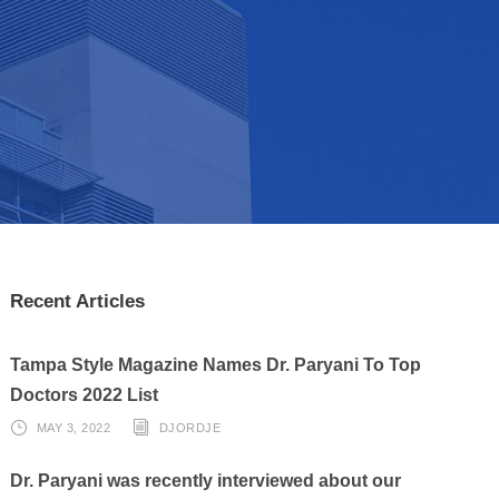
Recent Articles
Tampa Style Magazine Names Dr. Paryani To Top
Doctors 2022 List
MAY 3, 2022
DJORDJE
Dr. Paryani was recently interviewed about our