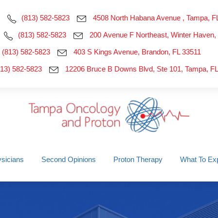
(813) 582-5823
4508 North Habana Avenue , Tampa, F
(813) 582-5823
200 Avenue F Northeast, Winter Haven,
(813) 582-5823
403 S Kings Avenue, Brandon, FL 33511
813) 582-5823
12206 Bruce B Downs Blvd, Ste 101, Tampa, F
sicians
Second Opinions
Proton Therapy
What To Ex