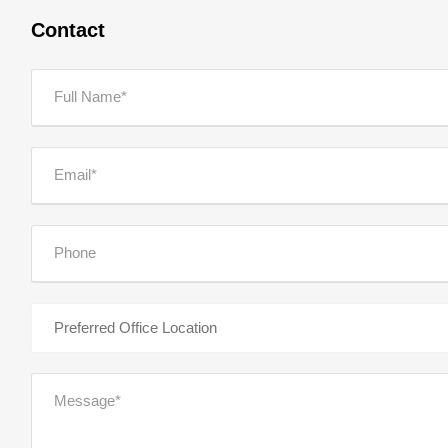
Contact