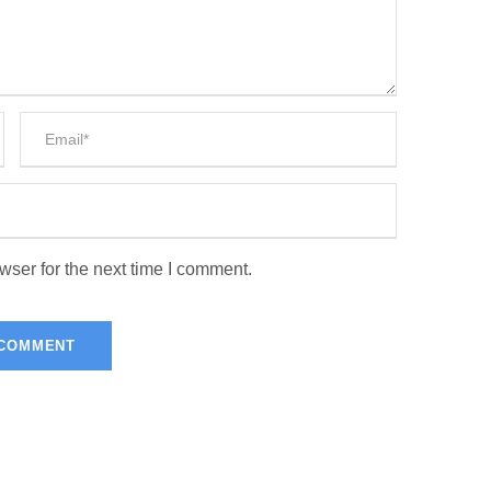
wser for the next time I comment.