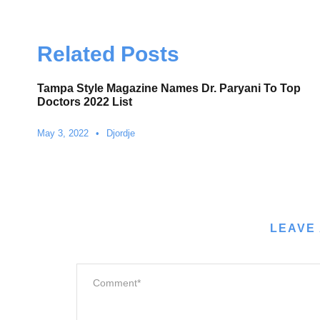
Related Posts
Tampa Style Magazine Names Dr. Paryani To Top
Doctors 2022 List
May 3, 2022
•
Djordje
LEAVE 