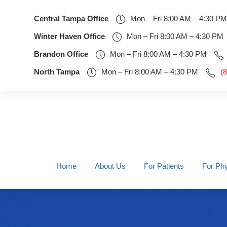
Central Tampa Office
Mon – Fri 8:00 AM – 4:30 PM
Winter Haven Office
Mon – Fri 8:00 AM – 4:30 PM
Brandon Office
Mon – Fri 8:00 AM – 4:30 PM
North Tampa
Mon – Fri 8:00 AM – 4:30 PM
(
Home
About Us
For Patients
For Phy