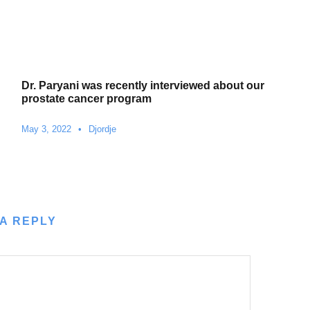
Dr. Paryani was recently interviewed about our
prostate cancer program
May 3, 2022
•
Djordje
A REPLY