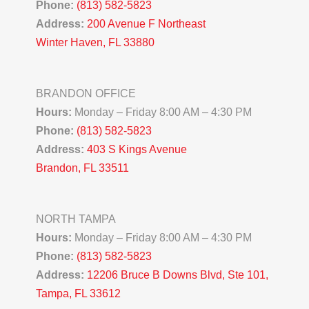
Phone:
(813) 582-5823
Address:
200 Avenue F Northeast
Winter Haven, FL 33880
BRANDON OFFICE
Hours:
Monday – Friday 8:00 AM – 4:30 PM
Phone:
(813) 582-5823
Address:
403 S Kings Avenue
Brandon, FL 33511
NORTH TAMPA
Hours:
Monday – Friday 8:00 AM – 4:30 PM
Phone:
(813) 582-5823
Address:
12206 Bruce B Downs Blvd, Ste 101,
Tampa, FL 33612