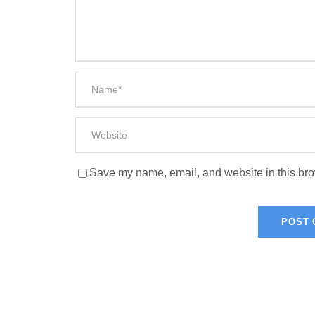
Save my name, email, and website in this bro