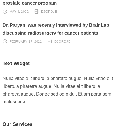
prostate cancer program
MAY 3, 2022
DJORDJE
Dr. Paryani was recently interviewed by BrainLab
discussing radiosurgery for cancer patients
FEBRUARY 17, 2022
DJORDJE
Text Widget
Nulla vitae elit libero, a pharetra augue. Nulla vitae elit
libero, a pharetra augue. Nulla vitae elit libero, a
pharetra augue. Donec sed odio dui. Etiam porta sem
malesuada.
Our Services