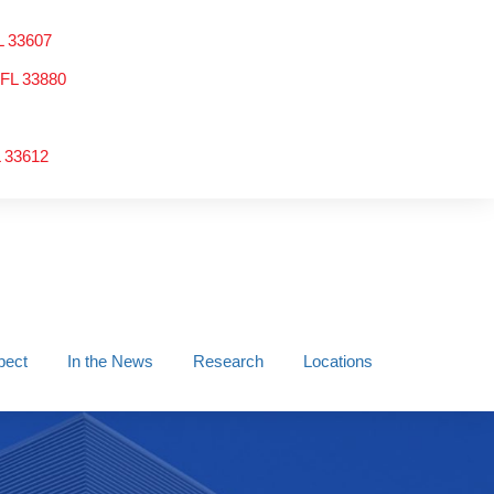
L 33607
 FL 33880
L 33612
pect
In the News
Research
Locations