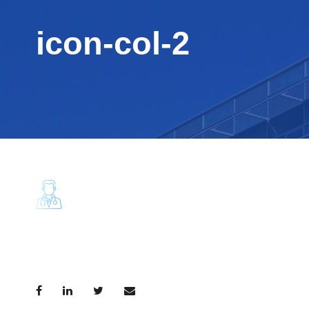
icon-col-2