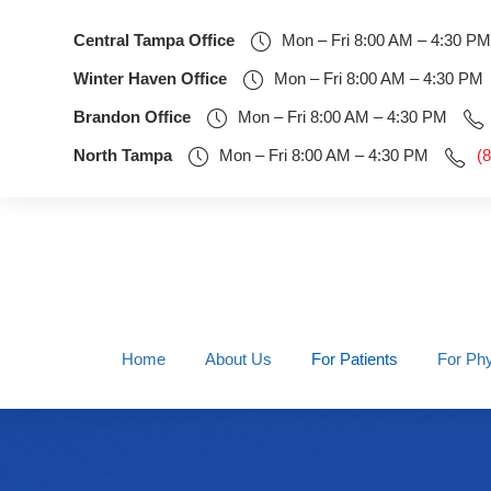
Central Tampa Office
Mon – Fri 8:00 AM – 4:30 PM
Winter Haven Office
Mon – Fri 8:00 AM – 4:30 PM
Brandon Office
Mon – Fri 8:00 AM – 4:30 PM
North Tampa
Mon – Fri 8:00 AM – 4:30 PM
(
Home
About Us
For Patients
For Phy