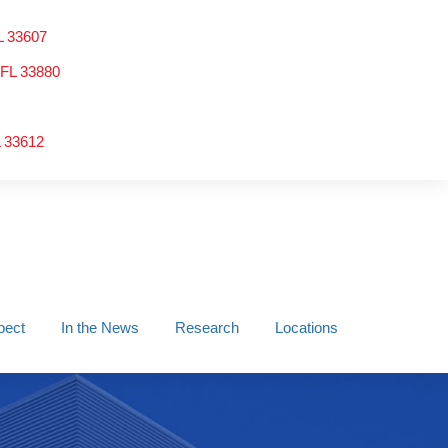
L 33607
 FL 33880
L 33612
pect
In the News
Research
Locations