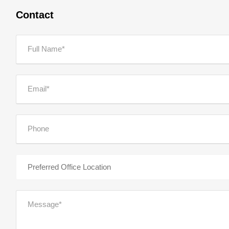
Contact