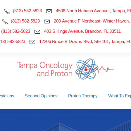
(813) 582-5823
4508 North Habana Avenue , Tampa, F
(813) 582-5823
200 Avenue F Northeast, Winter Haven,
(813) 582-5823
403 S Kings Avenue, Brandon, FL 33511
813) 582-5823
12206 Bruce B Downs Blvd, Ste 101, Tampa, F
sicians
Second Opinions
Proton Therapy
What To Ex