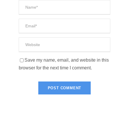
Save my name, email, and website in this
browser for the next time I comment.