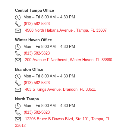
Central Tampa Office
Mon – Fri 8:00 AM – 4:30 PM
(813) 582-5823
4508 North Habana Avenue , Tampa, FL 33607
Winter Haven Office
Mon – Fri 8:00 AM – 4:30 PM
(813) 582-5823
200 Avenue F Northeast, Winter Haven, FL 33880
Brandon Office
Mon – Fri 8:00 AM – 4:30 PM
(813) 582-5823
403 S Kings Avenue, Brandon, FL 33511
North Tampa
Mon – Fri 8:00 AM – 4:30 PM
(813) 582-5823
12206 Bruce B Downs Blvd, Ste 101, Tampa, FL
33612