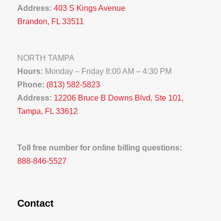
Address:
403 S Kings Avenue
Brandon, FL 33511
NORTH TAMPA
Hours:
Monday – Friday 8:00 AM – 4:30 PM
Phone:
(813) 582-5823
Address:
12206 Bruce B Downs Blvd, Ste 101,
Tampa, FL 33612
Toll free number for online billing questions:
888-846-5527
Contact