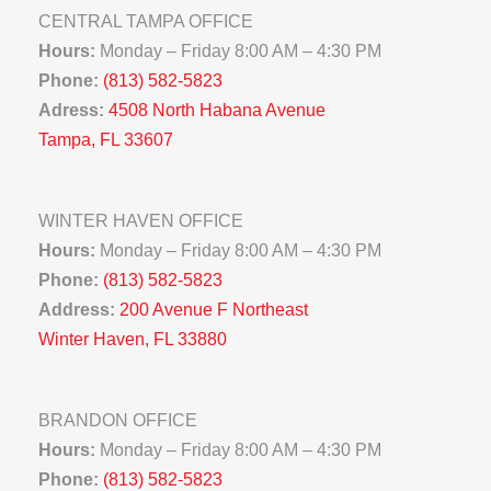
CENTRAL TAMPA OFFICE
Hours:
Monday – Friday 8:00 AM – 4:30 PM
Phone:
(813) 582-5823
Adress:
4508 North Habana Avenue
Tampa, FL 33607
WINTER HAVEN OFFICE
Hours:
Monday – Friday 8:00 AM – 4:30 PM
Phone:
(813) 582-5823
Address:
200 Avenue F Northeast
Winter Haven, FL 33880
BRANDON OFFICE
Hours:
Monday – Friday 8:00 AM – 4:30 PM
Phone:
(813) 582-5823