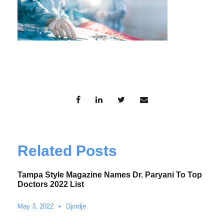
Related Posts
Tampa Style Magazine Names Dr. Paryani To Top
Doctors 2022 List
May 3, 2022
•
Djordje