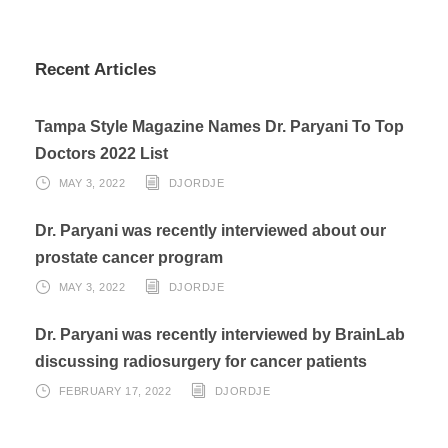
Recent Articles
Tampa Style Magazine Names Dr. Paryani To Top
Doctors 2022 List
MAY 3, 2022
DJORDJE
Dr. Paryani was recently interviewed about our
prostate cancer program
MAY 3, 2022
DJORDJE
Dr. Paryani was recently interviewed by BrainLab
discussing radiosurgery for cancer patients
FEBRUARY 17, 2022
DJORDJE