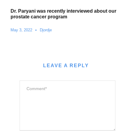
Dr. Paryani was recently interviewed about our
prostate cancer program
May 3, 2022
•
Djordje
LEAVE A REPLY