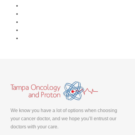
We know you have a lot of options when choosing
your cancer doctor, and we hope you’ll entrust our
doctors with your care.