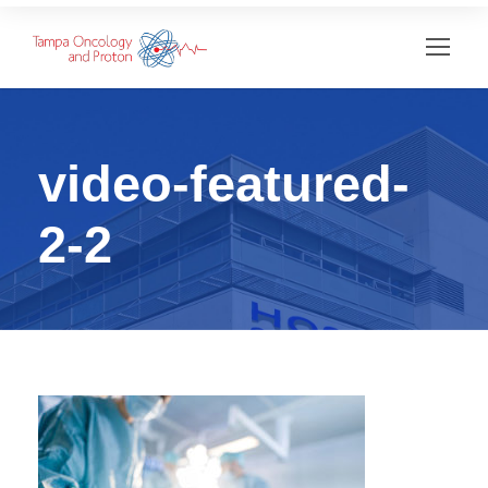
video-featured-
2-2