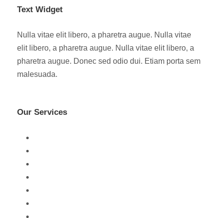
Text Widget
Nulla vitae elit libero, a pharetra augue. Nulla vitae
elit libero, a pharetra augue. Nulla vitae elit libero, a
pharetra augue. Donec sed odio dui. Etiam porta sem
malesuada.
Our Services