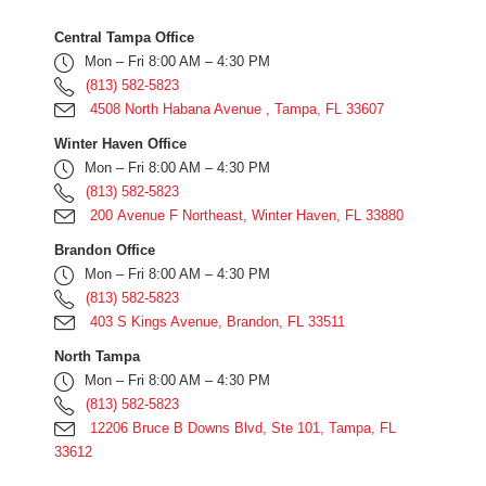
Central Tampa Office
Mon – Fri 8:00 AM – 4:30 PM
(813) 582-5823
4508 North Habana Avenue , Tampa, FL 33607
Winter Haven Office
Mon – Fri 8:00 AM – 4:30 PM
(813) 582-5823
200 Avenue F Northeast, Winter Haven, FL 33880
Brandon Office
Mon – Fri 8:00 AM – 4:30 PM
(813) 582-5823
403 S Kings Avenue, Brandon, FL 33511
North Tampa
Mon – Fri 8:00 AM – 4:30 PM
(813) 582-5823
12206 Bruce B Downs Blvd, Ste 101, Tampa, FL
33612