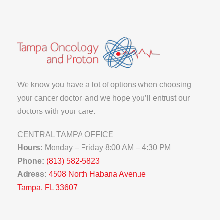
We know you have a lot of options when choosing
your cancer doctor, and we hope you’ll entrust our
doctors with your care.
CENTRAL TAMPA OFFICE
Hours:
Monday – Friday 8:00 AM – 4:30 PM
Phone:
(813) 582-5823
Adress:
4508 North Habana Avenue
Tampa, FL 33607