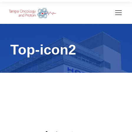
Top-icon2