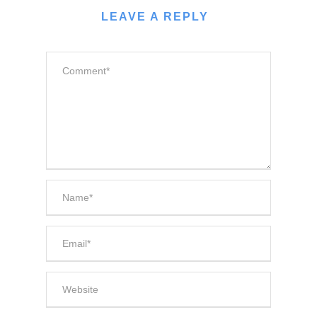
LEAVE A REPLY