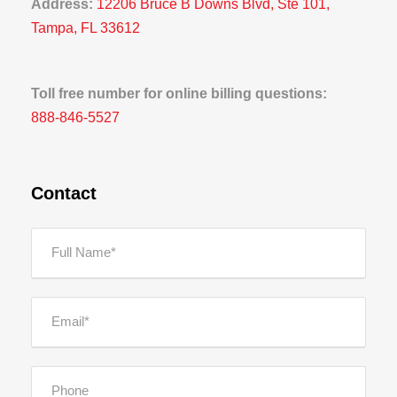
Address:
12206 Bruce B Downs Blvd, Ste 101,
Tampa, FL 33612
Toll free number for online billing questions:
888-846-5527
Contact