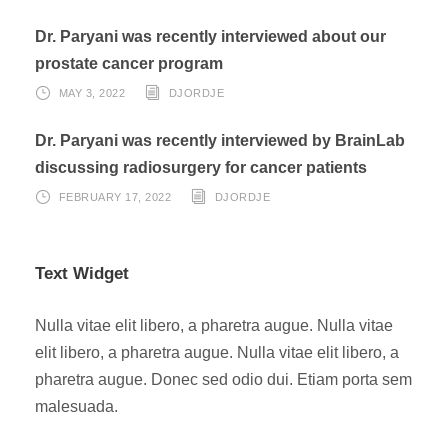
Dr. Paryani was recently interviewed about our
prostate cancer program
MAY 3, 2022
DJORDJE
Dr. Paryani was recently interviewed by BrainLab
discussing radiosurgery for cancer patients
FEBRUARY 17, 2022
DJORDJE
Text Widget
Nulla vitae elit libero, a pharetra augue. Nulla vitae
elit libero, a pharetra augue. Nulla vitae elit libero, a
pharetra augue. Donec sed odio dui. Etiam porta sem
malesuada.