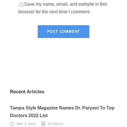
Save my name, email, and website in this
browser for the next time I comment.
Recent Articles
Tampa Style Magazine Names Dr. Paryani To Top
Doctors 2022 List
MAY 3, 2022
DJORDJE