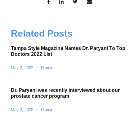
Related Posts
Tampa Style Magazine Names Dr. Paryani To Top
Doctors 2022 List
May 3, 2022
•
Djordje
Dr. Paryani was recently interviewed about our
prostate cancer program
May 3, 2022
•
Djordje