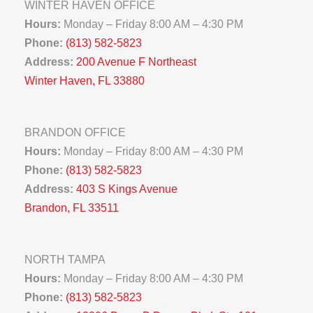
WINTER HAVEN OFFICE
Hours:
Monday – Friday 8:00 AM – 4:30 PM
Phone:
(813) 582-5823
Address:
200 Avenue F Northeast
Winter Haven, FL 33880
BRANDON OFFICE
Hours:
Monday – Friday 8:00 AM – 4:30 PM
Phone:
(813) 582-5823
Address:
403 S Kings Avenue
Brandon, FL 33511
NORTH TAMPA
Hours:
Monday – Friday 8:00 AM – 4:30 PM
Phone:
(813) 582-5823