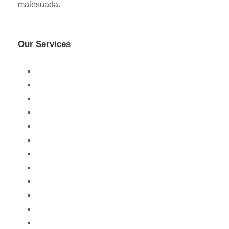
malesuada.
Our Services