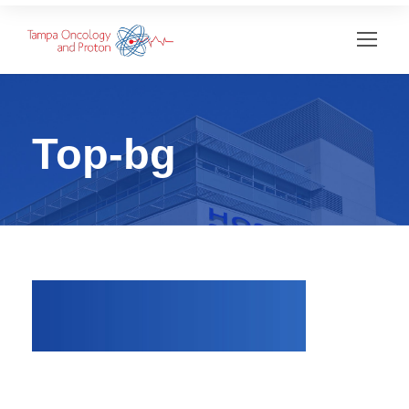
Top-bg