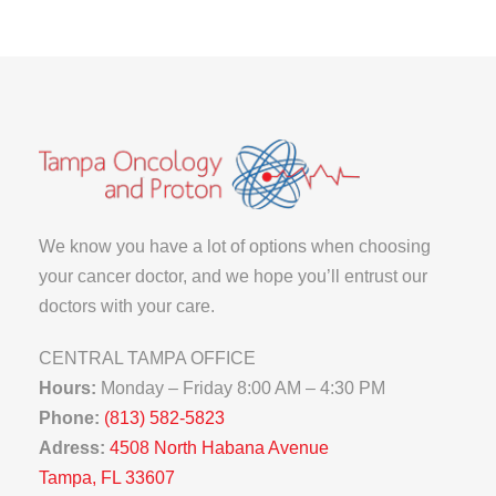
We know you have a lot of options when choosing
your cancer doctor, and we hope you’ll entrust our
doctors with your care.
CENTRAL TAMPA OFFICE
Hours:
Monday – Friday 8:00 AM – 4:30 PM
Phone:
(813) 582-5823
Adress:
4508 North Habana Avenue
Tampa, FL 33607