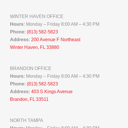
WINTER HAVEN OFFICE
Hours:
Monday – Friday 8:00 AM – 4:30 PM
Phone:
(813) 582-5823
Address:
200 Avenue F Northeast
Winter Haven, FL 33880
BRANDON OFFICE
Hours:
Monday – Friday 8:00 AM – 4:30 PM
Phone:
(813) 582-5823
Address:
403 S Kings Avenue
Brandon, FL 33511
NORTH TAMPA