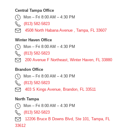
Central Tampa Office
Mon – Fri 8:00 AM – 4:30 PM
(813) 582-5823
4508 North Habana Avenue , Tampa, FL 33607
Winter Haven Office
Mon – Fri 8:00 AM – 4:30 PM
(813) 582-5823
200 Avenue F Northeast, Winter Haven, FL 33880
Brandon Office
Mon – Fri 8:00 AM – 4:30 PM
(813) 582-5823
403 S Kings Avenue, Brandon, FL 33511
North Tampa
Mon – Fri 8:00 AM – 4:30 PM
(813) 582-5823
12206 Bruce B Downs Blvd, Ste 101, Tampa, FL
33612