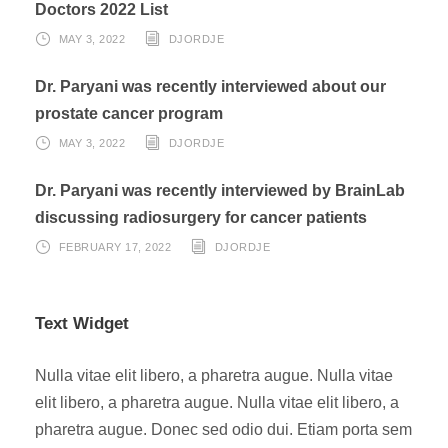
Doctors 2022 List
MAY 3, 2022
DJORDJE
Dr. Paryani was recently interviewed about our
prostate cancer program
MAY 3, 2022
DJORDJE
Dr. Paryani was recently interviewed by BrainLab
discussing radiosurgery for cancer patients
FEBRUARY 17, 2022
DJORDJE
Text Widget
Nulla vitae elit libero, a pharetra augue. Nulla vitae
elit libero, a pharetra augue. Nulla vitae elit libero, a
pharetra augue. Donec sed odio dui. Etiam porta sem