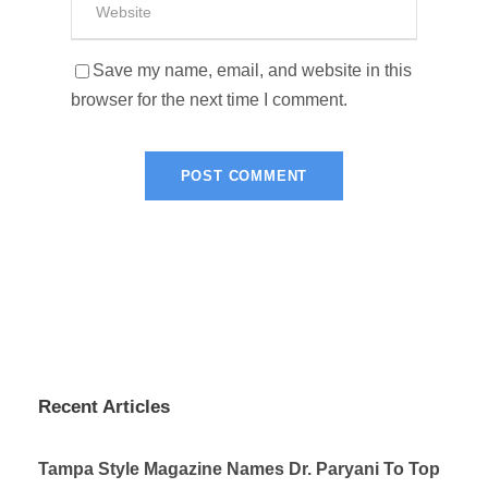
Save my name, email, and website in this
browser for the next time I comment.
Recent Articles
Tampa Style Magazine Names Dr. Paryani To Top