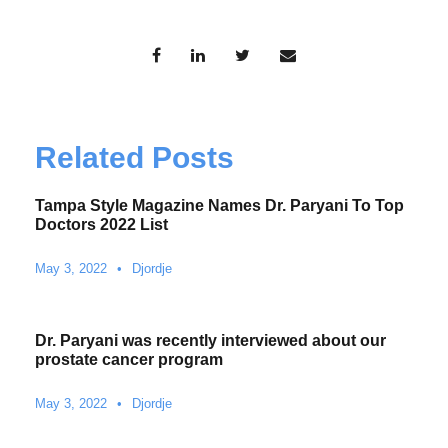
Related Posts
Tampa Style Magazine Names Dr. Paryani To Top
Doctors 2022 List
May 3, 2022
•
Djordje
Dr. Paryani was recently interviewed about our
prostate cancer program
May 3, 2022
•
Djordje