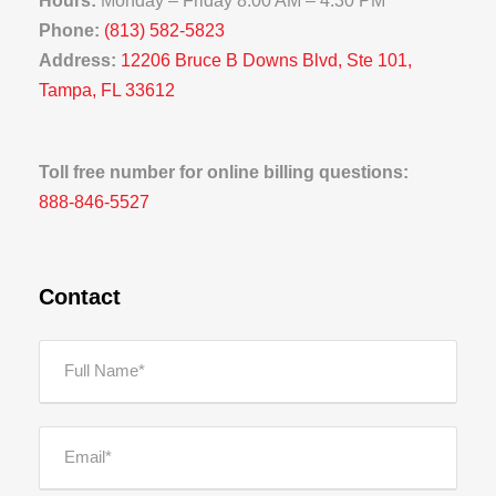
Hours:
Monday – Friday 8:00 AM – 4:30 PM
Phone:
(813) 582-5823
Address:
12206 Bruce B Downs Blvd, Ste 101,
Tampa, FL 33612
Toll free number for online billing questions:
888-846-5527
Contact