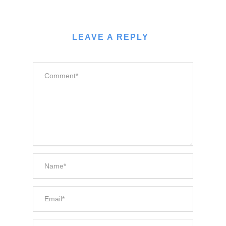
LEAVE A REPLY