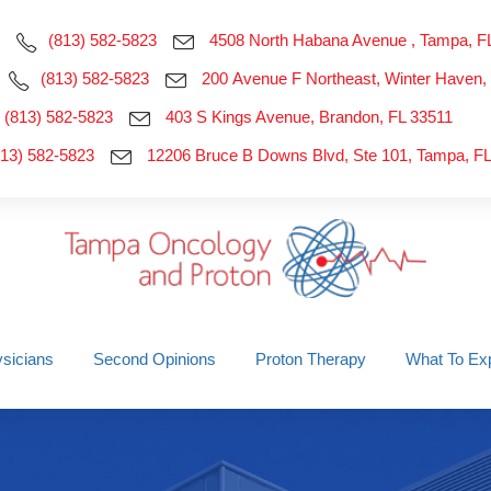
(813) 582-5823
4508 North Habana Avenue , Tampa, F
(813) 582-5823
200 Avenue F Northeast, Winter Haven,
(813) 582-5823
403 S Kings Avenue, Brandon, FL 33511
813) 582-5823
12206 Bruce B Downs Blvd, Ste 101, Tampa, F
sicians
Second Opinions
Proton Therapy
What To Ex