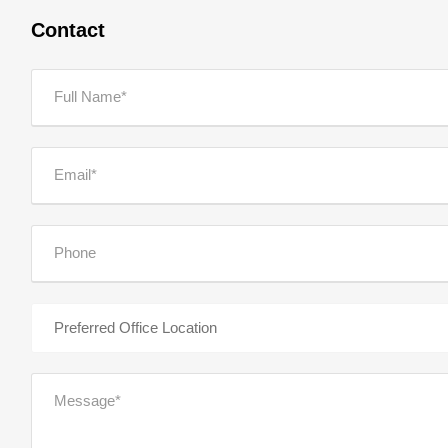
Contact