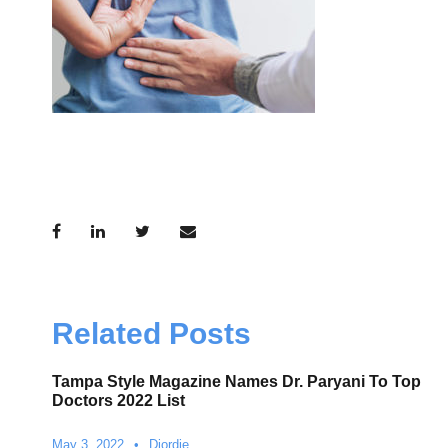
Related Posts
Tampa Style Magazine Names Dr. Paryani To Top
Doctors 2022 List
May 3, 2022
•
Djordje