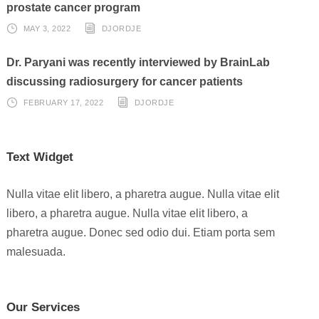
prostate cancer program
MAY 3, 2022
DJORDJE
Dr. Paryani was recently interviewed by BrainLab
discussing radiosurgery for cancer patients
FEBRUARY 17, 2022
DJORDJE
Text Widget
Nulla vitae elit libero, a pharetra augue. Nulla vitae elit
libero, a pharetra augue. Nulla vitae elit libero, a
pharetra augue. Donec sed odio dui. Etiam porta sem
malesuada.
Our Services