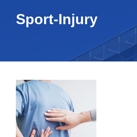
Sport-Injury