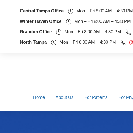
Central Tampa Office
Mon – Fri 8:00 AM – 4:30 PM
Winter Haven Office
Mon – Fri 8:00 AM – 4:30 PM
Brandon Office
Mon – Fri 8:00 AM – 4:30 PM
North Tampa
Mon – Fri 8:00 AM – 4:30 PM
(
Home
About Us
For Patients
For Phy