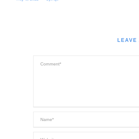
LEAVE 