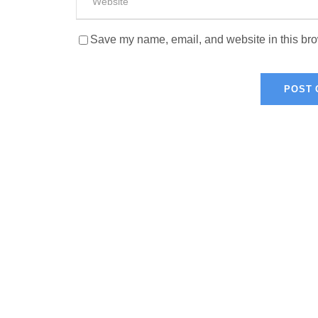
Save my name, email, and website in this bro