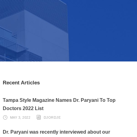
Recent Articles
Tampa Style Magazine Names Dr. Paryani To Top
Doctors 2022 List
MAY 3, 2022
DJORDJE
Dr. Paryani was recently interviewed about our