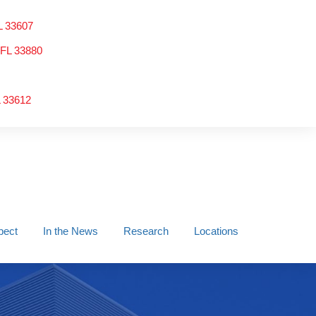
L 33607
 FL 33880
L 33612
pect
In the News
Research
Locations