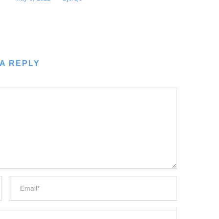
A REPLY