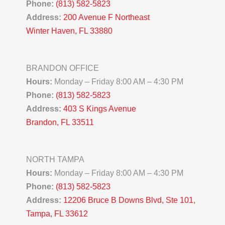
Phone:
(813) 582-5823
Address:
200 Avenue F Northeast
Winter Haven, FL 33880
BRANDON OFFICE
Hours:
Monday – Friday 8:00 AM – 4:30 PM
Phone:
(813) 582-5823
Address:
403 S Kings Avenue
Brandon, FL 33511
NORTH TAMPA
Hours:
Monday – Friday 8:00 AM – 4:30 PM
Phone:
(813) 582-5823
Address:
12206 Bruce B Downs Blvd, Ste 101,
Tampa, FL 33612