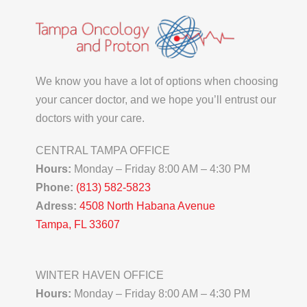
We know you have a lot of options when choosing
your cancer doctor, and we hope you’ll entrust our
doctors with your care.
CENTRAL TAMPA OFFICE
Hours:
Monday – Friday 8:00 AM – 4:30 PM
Phone:
(813) 582-5823
Adress:
4508 North Habana Avenue
Tampa, FL 33607
WINTER HAVEN OFFICE
Hours:
Monday – Friday 8:00 AM – 4:30 PM