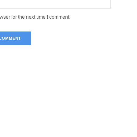
wser for the next time I comment.