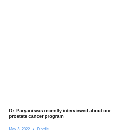
Dr. Paryani was recently interviewed about our
prostate cancer program
May 3, 2022
•
Djordje