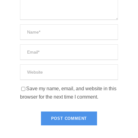
Save my name, email, and website in this
browser for the next time I comment.