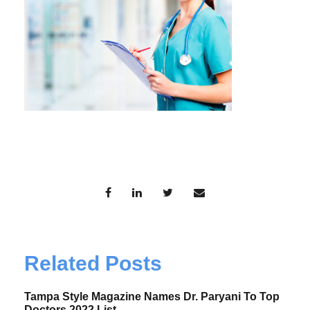
Related Posts
Tampa Style Magazine Names Dr. Paryani To Top
Doctors 2022 List