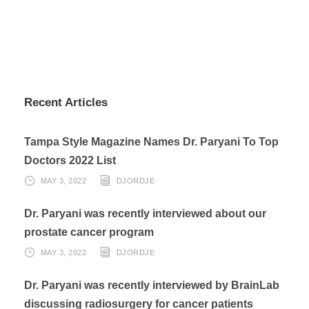
Recent Articles
Tampa Style Magazine Names Dr. Paryani To Top
Doctors 2022 List
MAY 3, 2022
DJORDJE
Dr. Paryani was recently interviewed about our
prostate cancer program
MAY 3, 2022
DJORDJE
Dr. Paryani was recently interviewed by BrainLab
discussing radiosurgery for cancer patients