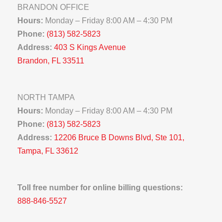
BRANDON OFFICE
Hours:
Monday – Friday 8:00 AM – 4:30 PM
Phone:
(813) 582-5823
Address:
403 S Kings Avenue
Brandon, FL 33511
NORTH TAMPA
Hours:
Monday – Friday 8:00 AM – 4:30 PM
Phone:
(813) 582-5823
Address:
12206 Bruce B Downs Blvd, Ste 101,
Tampa, FL 33612
Toll free number for online billing questions:
888-846-5527