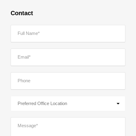
Contact