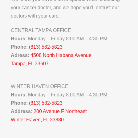
your cancer doctor, and we hope you’ll entrust our
doctors with your care.
CENTRAL TAMPA OFFICE
Hours:
Monday – Friday 8:00 AM – 4:30 PM
Phone:
(813) 582-5823
Adress:
4508 North Habana Avenue
Tampa, FL 33607
WINTER HAVEN OFFICE
Hours:
Monday – Friday 8:00 AM – 4:30 PM
Phone:
(813) 582-5823
Address:
200 Avenue F Northeast
Winter Haven, FL 33880