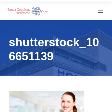
shutterstock_10
6651139