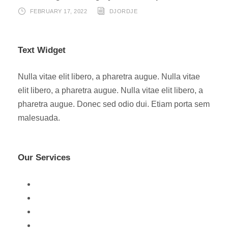
FEBRUARY 17, 2022
DJORDJE
Text Widget
Nulla vitae elit libero, a pharetra augue. Nulla vitae
elit libero, a pharetra augue. Nulla vitae elit libero, a
pharetra augue. Donec sed odio dui. Etiam porta sem
malesuada.
Our Services