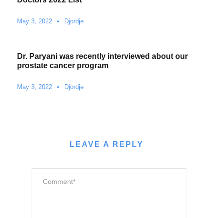
May 3, 2022
•
Djordje
Dr. Paryani was recently interviewed about our
prostate cancer program
May 3, 2022
•
Djordje
LEAVE A REPLY