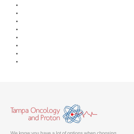
We know you have a lot of options when choosing