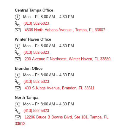
Central Tampa Office
Mon – Fri 8:00 AM – 4:30 PM
(813) 582-5823
4508 North Habana Avenue , Tampa, FL 33607
Winter Haven Office
Mon – Fri 8:00 AM – 4:30 PM
(813) 582-5823
200 Avenue F Northeast, Winter Haven, FL 33880
Brandon Office
Mon – Fri 8:00 AM – 4:30 PM
(813) 582-5823
403 S Kings Avenue, Brandon, FL 33511
North Tampa
Mon – Fri 8:00 AM – 4:30 PM
(813) 582-5823
12206 Bruce B Downs Blvd, Ste 101, Tampa, FL
33612