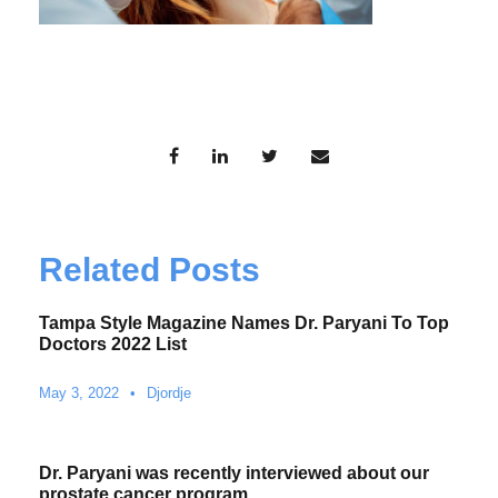
Related Posts
Tampa Style Magazine Names Dr. Paryani To Top
Doctors 2022 List
May 3, 2022
•
Djordje
Dr. Paryani was recently interviewed about our
prostate cancer program