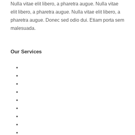
Nulla vitae elit libero, a pharetra augue. Nulla vitae
elit libero, a pharetra augue. Nulla vitae elit libero, a
pharetra augue. Donec sed odio dui. Etiam porta sem
malesuada.
Our Services