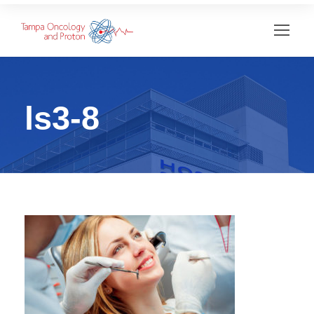
ls3-8