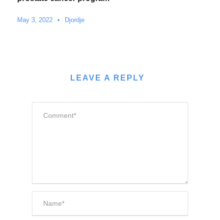
May 3, 2022
•
Djordje
LEAVE A REPLY