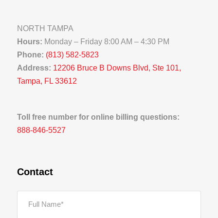
NORTH TAMPA
Hours:
Monday – Friday 8:00 AM – 4:30 PM
Phone:
(813) 582-5823
Address:
12206 Bruce B Downs Blvd, Ste 101,
Tampa, FL 33612
Toll free number for online billing questions:
888-846-5527
Contact