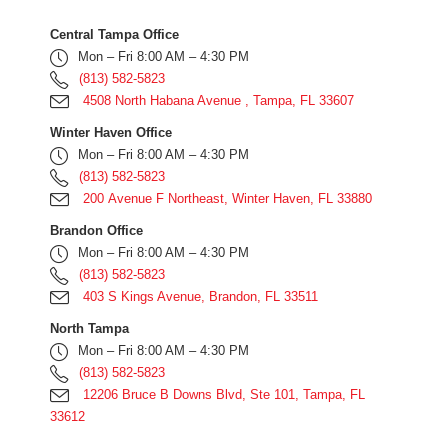
Central Tampa Office
Mon – Fri 8:00 AM – 4:30 PM
(813) 582-5823
4508 North Habana Avenue , Tampa, FL 33607
Winter Haven Office
Mon – Fri 8:00 AM – 4:30 PM
(813) 582-5823
200 Avenue F Northeast, Winter Haven, FL 33880
Brandon Office
Mon – Fri 8:00 AM – 4:30 PM
(813) 582-5823
403 S Kings Avenue, Brandon, FL 33511
North Tampa
Mon – Fri 8:00 AM – 4:30 PM
(813) 582-5823
12206 Bruce B Downs Blvd, Ste 101, Tampa, FL
33612