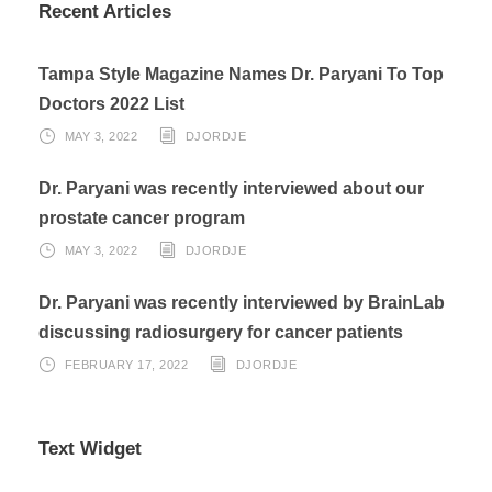
Recent Articles
Tampa Style Magazine Names Dr. Paryani To Top
Doctors 2022 List
MAY 3, 2022
DJORDJE
Dr. Paryani was recently interviewed about our
prostate cancer program
MAY 3, 2022
DJORDJE
Dr. Paryani was recently interviewed by BrainLab
discussing radiosurgery for cancer patients
FEBRUARY 17, 2022
DJORDJE
Text Widget