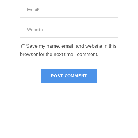
Save my name, email, and website in this
browser for the next time I comment.