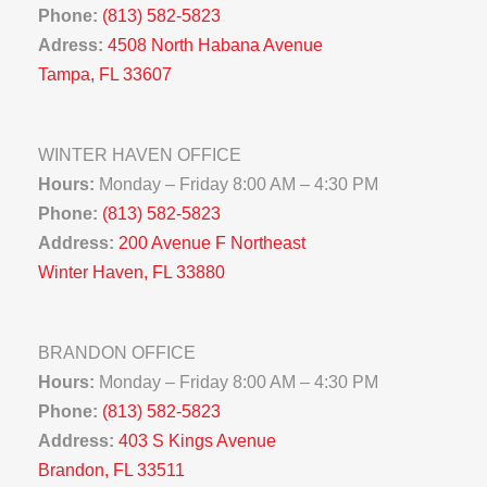
Phone:
(813) 582-5823
Adress:
4508 North Habana Avenue
Tampa, FL 33607
WINTER HAVEN OFFICE
Hours:
Monday – Friday 8:00 AM – 4:30 PM
Phone:
(813) 582-5823
Address:
200 Avenue F Northeast
Winter Haven, FL 33880
BRANDON OFFICE
Hours:
Monday – Friday 8:00 AM – 4:30 PM
Phone:
(813) 582-5823
Address:
403 S Kings Avenue
Brandon, FL 33511