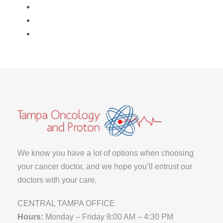
We know you have a lot of options when choosing
your cancer doctor, and we hope you’ll entrust our
doctors with your care.
CENTRAL TAMPA OFFICE
Hours:
Monday – Friday 8:00 AM – 4:30 PM