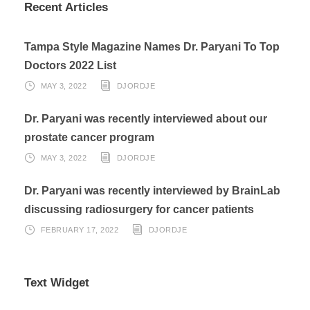
Recent Articles
Tampa Style Magazine Names Dr. Paryani To Top
Doctors 2022 List
MAY 3, 2022
DJORDJE
Dr. Paryani was recently interviewed about our
prostate cancer program
MAY 3, 2022
DJORDJE
Dr. Paryani was recently interviewed by BrainLab
discussing radiosurgery for cancer patients
FEBRUARY 17, 2022
DJORDJE
Text Widget