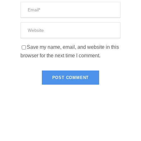
Save my name, email, and website in this
browser for the next time I comment.