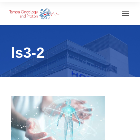
ls3-2