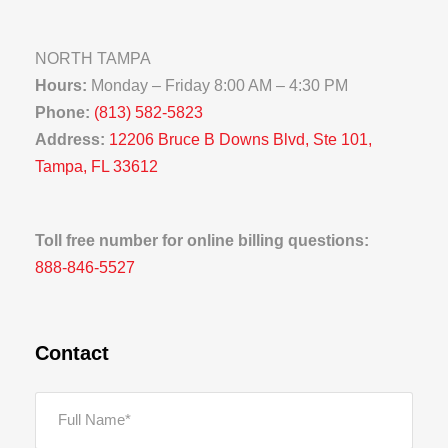
NORTH TAMPA
Hours:
Monday – Friday 8:00 AM – 4:30 PM
Phone:
(813) 582-5823
Address:
12206 Bruce B Downs Blvd, Ste 101,
Tampa, FL 33612
Toll free number for online billing questions:
888-846-5527
Contact