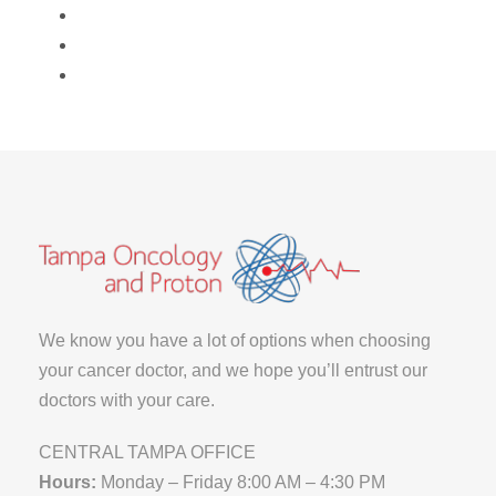
We know you have a lot of options when choosing
your cancer doctor, and we hope you’ll entrust our
doctors with your care.
CENTRAL TAMPA OFFICE
Hours:
Monday – Friday 8:00 AM – 4:30 PM