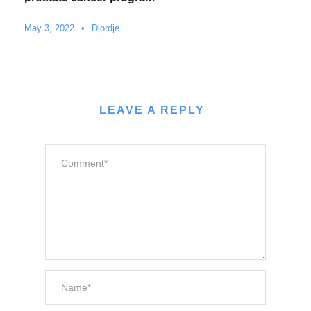
May 3, 2022
•
Djordje
LEAVE A REPLY