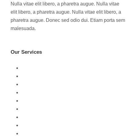
Nulla vitae elit libero, a pharetra augue. Nulla vitae
elit libero, a pharetra augue. Nulla vitae elit libero, a
pharetra augue. Donec sed odio dui. Etiam porta sem
malesuada.
Our Services