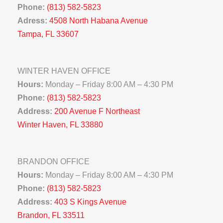
Phone:
(813) 582-5823
Adress:
4508 North Habana Avenue
Tampa, FL 33607
WINTER HAVEN OFFICE
Hours:
Monday – Friday 8:00 AM – 4:30 PM
Phone:
(813) 582-5823
Address:
200 Avenue F Northeast
Winter Haven, FL 33880
BRANDON OFFICE
Hours:
Monday – Friday 8:00 AM – 4:30 PM
Phone:
(813) 582-5823
Address:
403 S Kings Avenue
Brandon, FL 33511