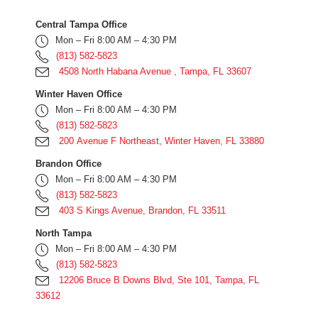
Central Tampa Office
Mon – Fri 8:00 AM – 4:30 PM
(813) 582-5823
4508 North Habana Avenue , Tampa, FL 33607
Winter Haven Office
Mon – Fri 8:00 AM – 4:30 PM
(813) 582-5823
200 Avenue F Northeast, Winter Haven, FL 33880
Brandon Office
Mon – Fri 8:00 AM – 4:30 PM
(813) 582-5823
403 S Kings Avenue, Brandon, FL 33511
North Tampa
Mon – Fri 8:00 AM – 4:30 PM
(813) 582-5823
12206 Bruce B Downs Blvd, Ste 101, Tampa, FL
33612