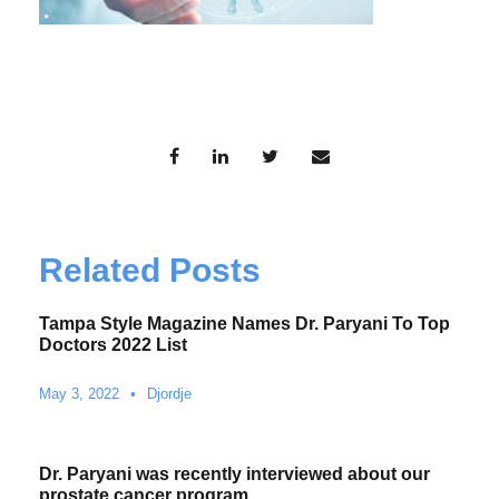
Related Posts
Tampa Style Magazine Names Dr. Paryani To Top
Doctors 2022 List
May 3, 2022
•
Djordje
Dr. Paryani was recently interviewed about our
prostate cancer program