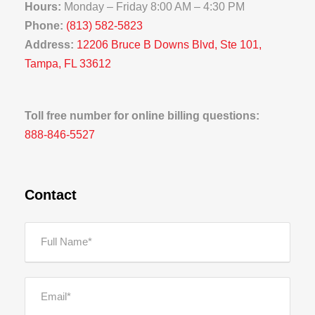
Hours:
Monday – Friday 8:00 AM – 4:30 PM
Phone:
(813) 582-5823
Address:
12206 Bruce B Downs Blvd, Ste 101,
Tampa, FL 33612
Toll free number for online billing questions:
888-846-5527
Contact