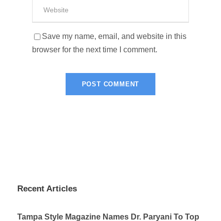
Save my name, email, and website in this
browser for the next time I comment.
Recent Articles
Tampa Style Magazine Names Dr. Paryani To Top