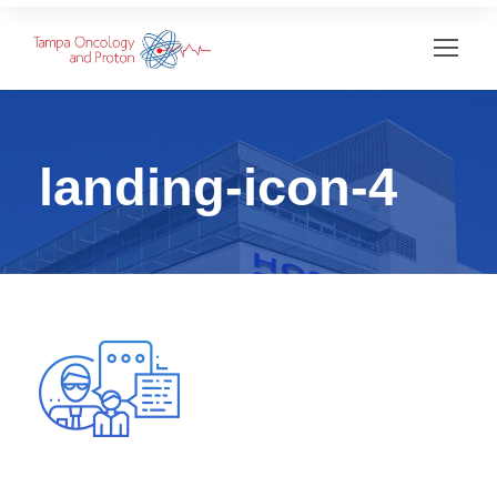
landing-icon-4