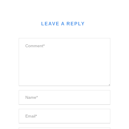
LEAVE A REPLY