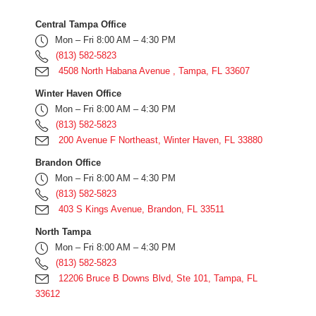
Central Tampa Office
Mon – Fri 8:00 AM – 4:30 PM
(813) 582-5823
4508 North Habana Avenue , Tampa, FL 33607
Winter Haven Office
Mon – Fri 8:00 AM – 4:30 PM
(813) 582-5823
200 Avenue F Northeast, Winter Haven, FL 33880
Brandon Office
Mon – Fri 8:00 AM – 4:30 PM
(813) 582-5823
403 S Kings Avenue, Brandon, FL 33511
North Tampa
Mon – Fri 8:00 AM – 4:30 PM
(813) 582-5823
12206 Bruce B Downs Blvd, Ste 101, Tampa, FL
33612