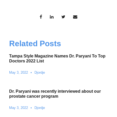
Related Posts
Tampa Style Magazine Names Dr. Paryani To Top
Doctors 2022 List
May 3, 2022
•
Djordje
Dr. Paryani was recently interviewed about our
prostate cancer program
May 3, 2022
•
Djordje