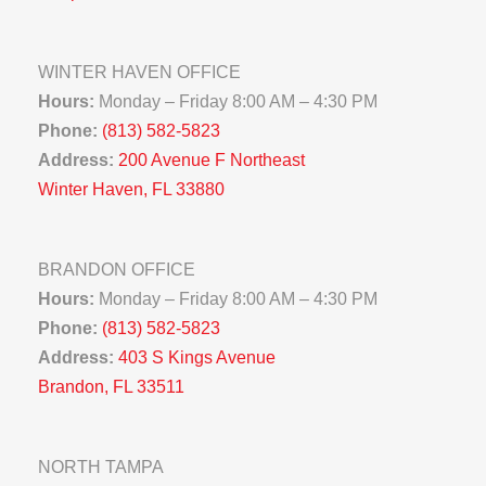
WINTER HAVEN OFFICE
Hours:
Monday – Friday 8:00 AM – 4:30 PM
Phone:
(813) 582-5823
Address:
200 Avenue F Northeast
Winter Haven, FL 33880
BRANDON OFFICE
Hours:
Monday – Friday 8:00 AM – 4:30 PM
Phone:
(813) 582-5823
Address:
403 S Kings Avenue
Brandon, FL 33511
NORTH TAMPA