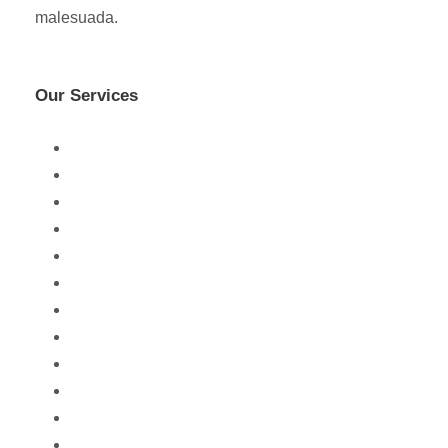
malesuada.
Our Services