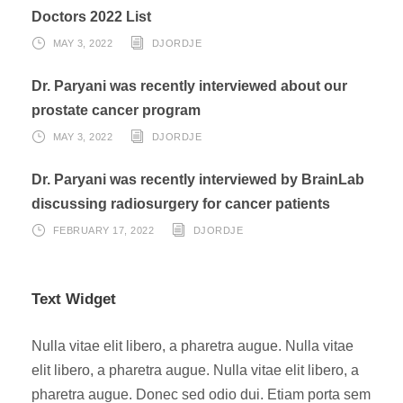
Doctors 2022 List
MAY 3, 2022
DJORDJE
Dr. Paryani was recently interviewed about our
prostate cancer program
MAY 3, 2022
DJORDJE
Dr. Paryani was recently interviewed by BrainLab
discussing radiosurgery for cancer patients
FEBRUARY 17, 2022
DJORDJE
Text Widget
Nulla vitae elit libero, a pharetra augue. Nulla vitae
elit libero, a pharetra augue. Nulla vitae elit libero, a
pharetra augue. Donec sed odio dui. Etiam porta sem