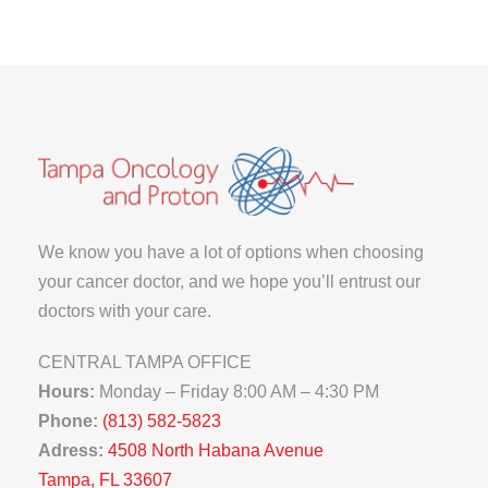
We know you have a lot of options when choosing
your cancer doctor, and we hope you’ll entrust our
doctors with your care.
CENTRAL TAMPA OFFICE
Hours:
Monday – Friday 8:00 AM – 4:30 PM
Phone:
(813) 582-5823
Adress:
4508 North Habana Avenue
Tampa, FL 33607