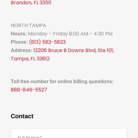
Brandon, FL 33511
NORTH TAMPA
Monday – Friday 8:00 AM – 4:30 PM
Hours:
(813) 582-5823
Phone:
12206 Bruce B Downs Blvd, Ste 101,
Address:
Tampa, FL 33612
Toll free number for online billing questions:
888-846-5527
Contact