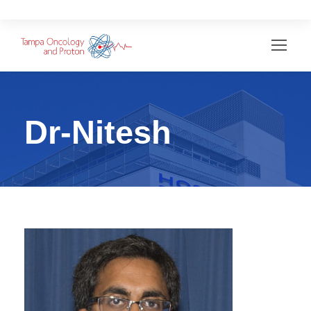
Dr-Nitesh