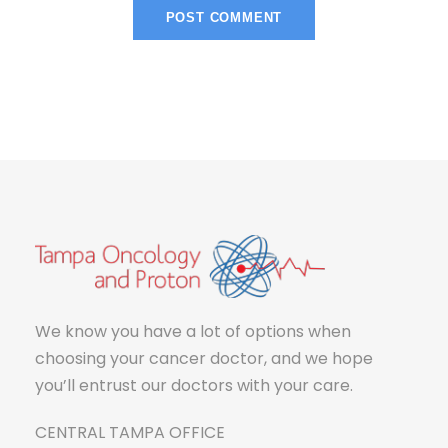
We know you have a lot of options when
choosing your cancer doctor, and we hope
you’ll entrust our doctors with your care.
CENTRAL TAMPA OFFICE