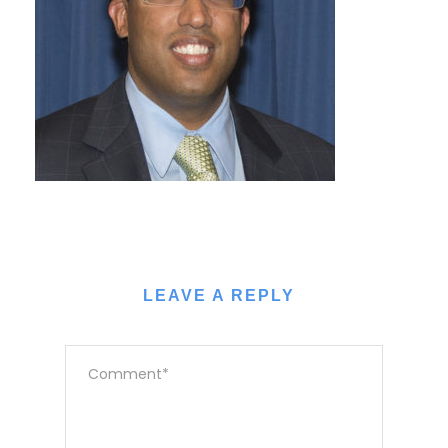
LEAVE A REPLY