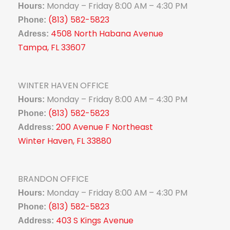
Monday – Friday 8:00 AM – 4:30 PM
Hours:
(813) 582-5823
Phone:
4508 North Habana Avenue
Adress:
Tampa, FL 33607
WINTER HAVEN OFFICE
Monday – Friday 8:00 AM – 4:30 PM
Hours:
(813) 582-5823
Phone:
200 Avenue F Northeast
Address:
Winter Haven, FL 33880
BRANDON OFFICE
Monday – Friday 8:00 AM – 4:30 PM
Hours:
(813) 582-5823
Phone:
403 S Kings Avenue
Address: