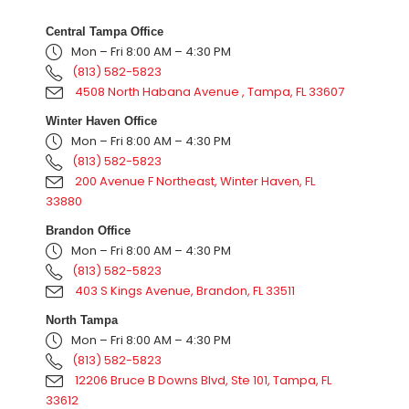
Central Tampa Office
Mon – Fri 8:00 AM – 4:30 PM
(813) 582-5823
4508 North Habana Avenue , Tampa, FL 33607
Winter Haven Office
Mon – Fri 8:00 AM – 4:30 PM
(813) 582-5823
200 Avenue F Northeast, Winter Haven, FL
33880
Brandon Office
Mon – Fri 8:00 AM – 4:30 PM
(813) 582-5823
403 S Kings Avenue, Brandon, FL 33511
North Tampa
Mon – Fri 8:00 AM – 4:30 PM
(813) 582-5823
12206 Bruce B Downs Blvd, Ste 101, Tampa, FL
33612