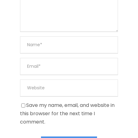
Save my name, email, and website in
this browser for the next time I
comment.