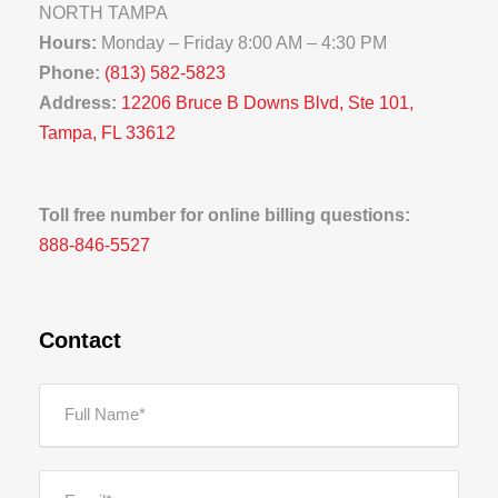
NORTH TAMPA
Hours:
Monday – Friday 8:00 AM – 4:30 PM
Phone:
(813) 582-5823
Address:
12206 Bruce B Downs Blvd, Ste 101,
Tampa, FL 33612
Toll free number for online billing questions:
888-846-5527
Contact