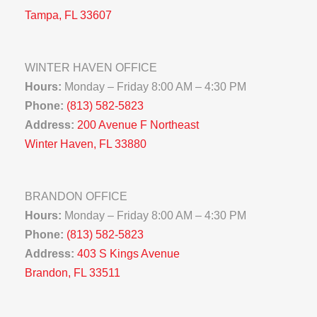
Tampa, FL 33607
WINTER HAVEN OFFICE
Hours:
Monday – Friday 8:00 AM – 4:30 PM
Phone:
(813) 582-5823
Address:
200 Avenue F Northeast
Winter Haven, FL 33880
BRANDON OFFICE
Hours:
Monday – Friday 8:00 AM – 4:30 PM
Phone:
(813) 582-5823
Address:
403 S Kings Avenue
Brandon, FL 33511