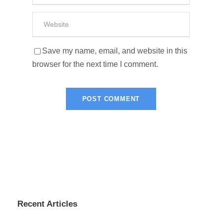
Save my name, email, and website in this
browser for the next time I comment.
Recent Articles