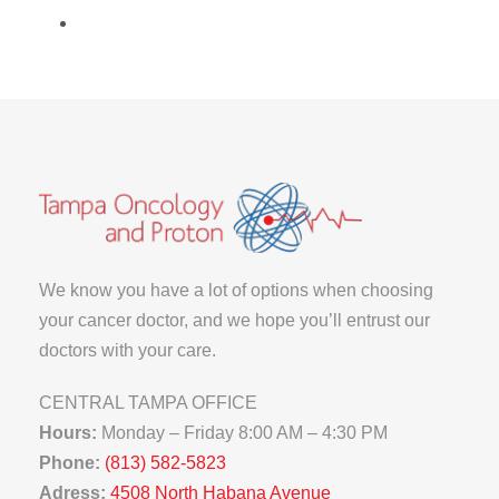
We know you have a lot of options when choosing
your cancer doctor, and we hope you’ll entrust our
doctors with your care.
CENTRAL TAMPA OFFICE
Hours:
Monday – Friday 8:00 AM – 4:30 PM
Phone:
(813) 582-5823
Adress:
4508 North Habana Avenue