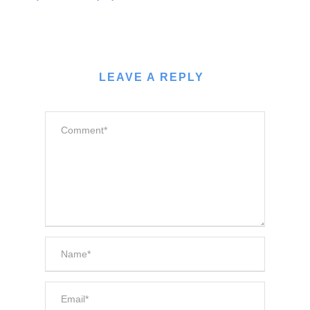
LEAVE A REPLY