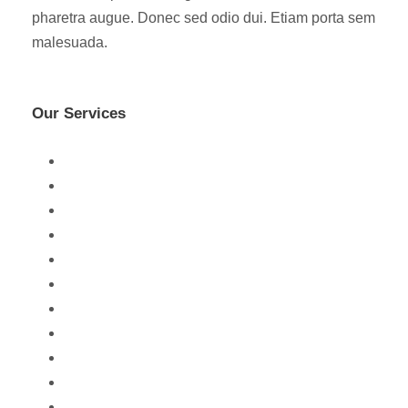
pharetra augue. Donec sed odio dui. Etiam porta sem
malesuada.
Our Services