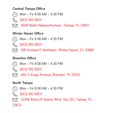
Central Tampa Office
Mon – Fri 8:00 AM – 4:30 PM
(813) 582-5823
4508 North Habana Avenue , Tampa, FL 33607
Winter Haven Office
Mon – Fri 8:00 AM – 4:30 PM
(813) 582-5823
200 Avenue F Northeast, Winter Haven, FL 33880
Brandon Office
Mon – Fri 8:00 AM – 4:30 PM
(813) 582-5823
403 S Kings Avenue, Brandon, FL 33511
North Tampa
Mon – Fri 8:00 AM – 4:30 PM
(813) 582-5823
12206 Bruce B Downs Blvd, Ste 101, Tampa, FL
33612