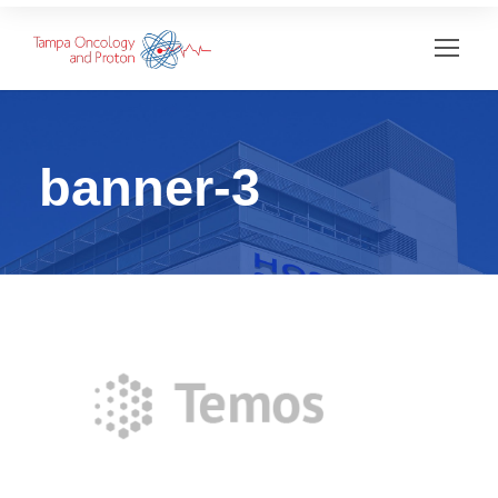
banner-3