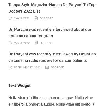
Tampa Style Magazine Names Dr. Paryani To Top
Doctors 2022 List
MAY 3, 2022
DJORDJE
Dr. Paryani was recently interviewed about our
prostate cancer program
MAY 3, 2022
DJORDJE
Dr. Paryani was recently interviewed by BrainLab
discussing radiosurgery for cancer patients
FEBRUARY 17, 2022
DJORDJE
Text Widget
Nulla vitae elit libero, a pharetra augue. Nulla vitae
elit libero, a pharetra augue. Nulla vitae elit libero, a