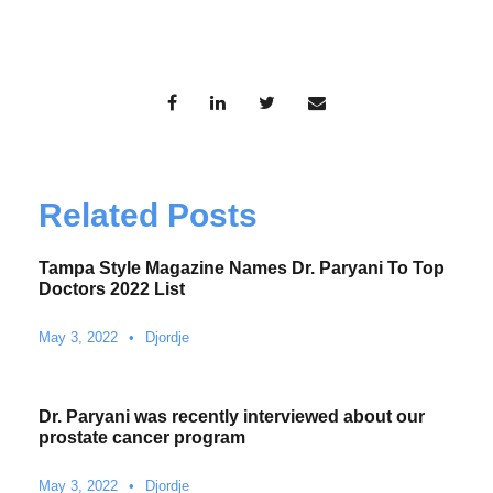
Related Posts
Tampa Style Magazine Names Dr. Paryani To Top
Doctors 2022 List
May 3, 2022
•
Djordje
Dr. Paryani was recently interviewed about our
prostate cancer program
May 3, 2022
•
Djordje