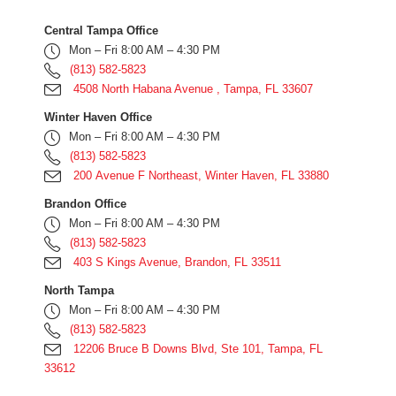
Central Tampa Office
Mon – Fri 8:00 AM – 4:30 PM
(813) 582-5823
4508 North Habana Avenue , Tampa, FL 33607
Winter Haven Office
Mon – Fri 8:00 AM – 4:30 PM
(813) 582-5823
200 Avenue F Northeast, Winter Haven, FL 33880
Brandon Office
Mon – Fri 8:00 AM – 4:30 PM
(813) 582-5823
403 S Kings Avenue, Brandon, FL 33511
North Tampa
Mon – Fri 8:00 AM – 4:30 PM
(813) 582-5823
12206 Bruce B Downs Blvd, Ste 101, Tampa, FL
33612