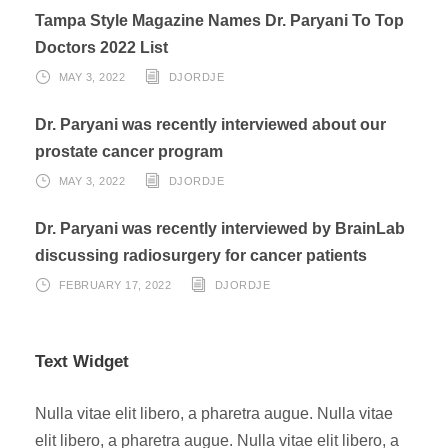
Tampa Style Magazine Names Dr. Paryani To Top
Doctors 2022 List
MAY 3, 2022
DJORDJE
Dr. Paryani was recently interviewed about our
prostate cancer program
MAY 3, 2022
DJORDJE
Dr. Paryani was recently interviewed by BrainLab
discussing radiosurgery for cancer patients
FEBRUARY 17, 2022
DJORDJE
Text Widget
Nulla vitae elit libero, a pharetra augue. Nulla vitae
elit libero, a pharetra augue. Nulla vitae elit libero, a