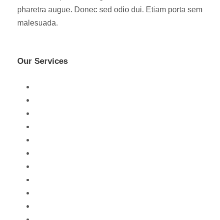
pharetra augue. Donec sed odio dui. Etiam porta sem
malesuada.
Our Services