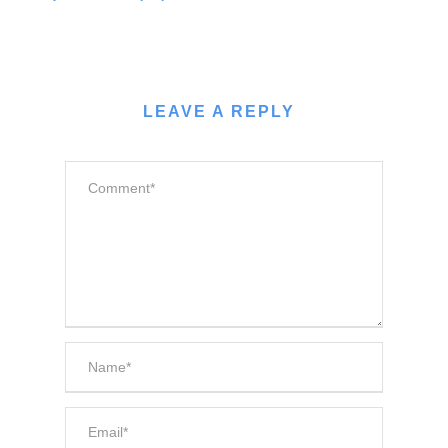
LEAVE A REPLY