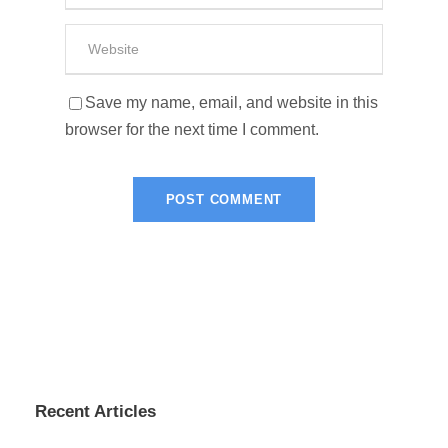
Save my name, email, and website in this
browser for the next time I comment.
Recent Articles