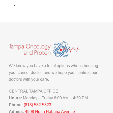
We know you have a lot of options when choosing
your cancer doctor, and we hope you’ll entrust our
doctors with your care.
CENTRAL TAMPA OFFICE
Hours:
Monday – Friday 8:00 AM – 4:30 PM
Phone:
(813) 582-5823
Adress:
4508 North Habana Avenue