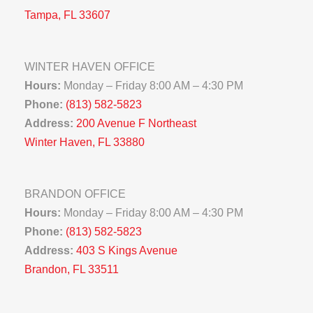
Tampa, FL 33607
WINTER HAVEN OFFICE
Hours:
Monday – Friday 8:00 AM – 4:30 PM
Phone:
(813) 582-5823
Address:
200 Avenue F Northeast
Winter Haven, FL 33880
BRANDON OFFICE
Hours:
Monday – Friday 8:00 AM – 4:30 PM
Phone:
(813) 582-5823
Address:
403 S Kings Avenue
Brandon, FL 33511