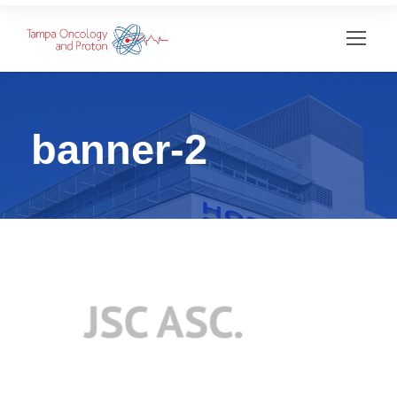
banner-2