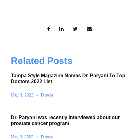
Related Posts
Tampa Style Magazine Names Dr. Paryani To Top
Doctors 2022 List
May 3, 2022
•
Djordje
Dr. Paryani was recently interviewed about our
prostate cancer program
May 3, 2022
•
Djordje