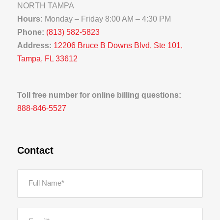
NORTH TAMPA
Hours:
Monday – Friday 8:00 AM – 4:30 PM
Phone:
(813) 582-5823
Address:
12206 Bruce B Downs Blvd, Ste 101,
Tampa, FL 33612
Toll free number for online billing questions:
888-846-5527
Contact