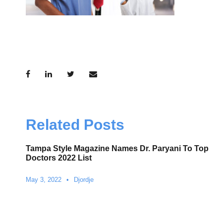
Related Posts
Tampa Style Magazine Names Dr. Paryani To Top
Doctors 2022 List
May 3, 2022
•
Djordje