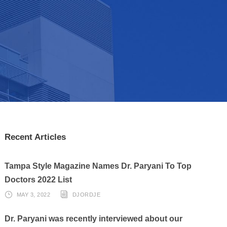
Recent Articles
Tampa Style Magazine Names Dr. Paryani To Top
Doctors 2022 List
MAY 3, 2022
DJORDJE
Dr. Paryani was recently interviewed about our