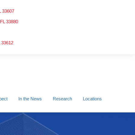
L 33607
 FL 33880
L 33612
pect
In the News
Research
Locations