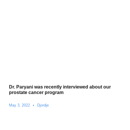
Dr. Paryani was recently interviewed about our
prostate cancer program
May 3, 2022
•
Djordje