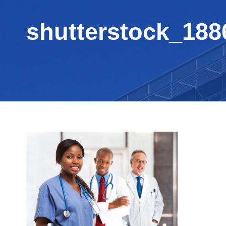
shutterstock_188