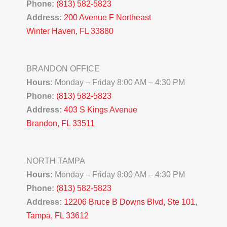
Phone:
(813) 582-5823
Address:
200 Avenue F Northeast
Winter Haven, FL 33880
BRANDON OFFICE
Hours:
Monday – Friday 8:00 AM – 4:30 PM
Phone:
(813) 582-5823
Address:
403 S Kings Avenue
Brandon, FL 33511
NORTH TAMPA
Hours:
Monday – Friday 8:00 AM – 4:30 PM
Phone:
(813) 582-5823
Address:
12206 Bruce B Downs Blvd, Ste 101,
Tampa, FL 33612