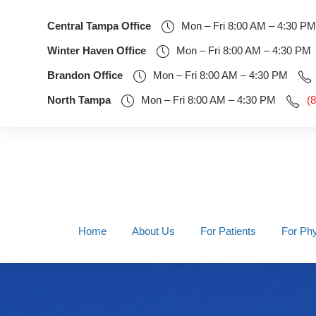
Central Tampa Office
Mon – Fri 8:00 AM – 4:30 PM
Winter Haven Office
Mon – Fri 8:00 AM – 4:30 PM
Brandon Office
Mon – Fri 8:00 AM – 4:30 PM
North Tampa
Mon – Fri 8:00 AM – 4:30 PM
(
Home
About Us
For Patients
For Phy