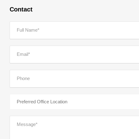
Contact