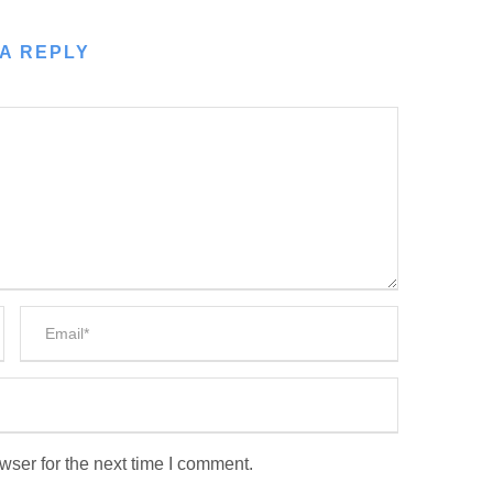
A REPLY
wser for the next time I comment.