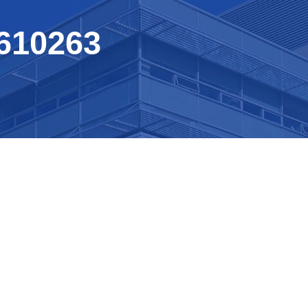
610263