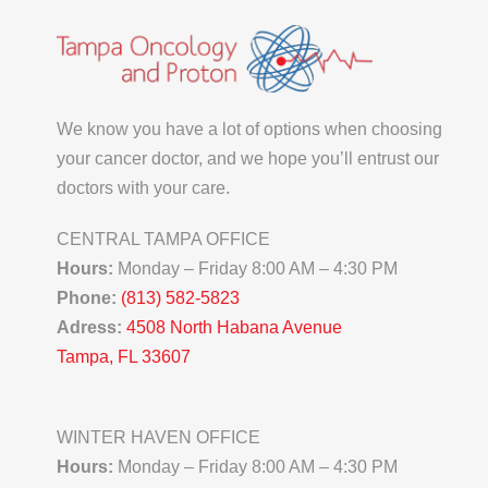
We know you have a lot of options when choosing
your cancer doctor, and we hope you’ll entrust our
doctors with your care.
CENTRAL TAMPA OFFICE
Hours:
Monday – Friday 8:00 AM – 4:30 PM
Phone:
(813) 582-5823
Adress:
4508 North Habana Avenue
Tampa, FL 33607
WINTER HAVEN OFFICE
Hours:
Monday – Friday 8:00 AM – 4:30 PM