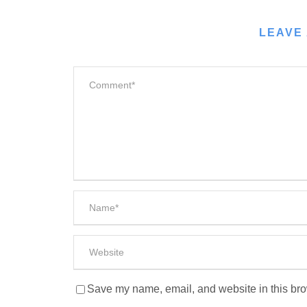
LEAVE 
Save my name, email, and website in this bro