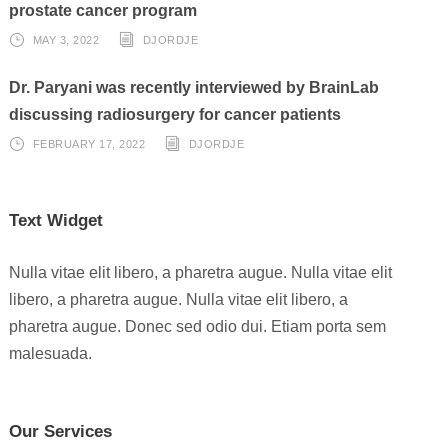
prostate cancer program
MAY 3, 2022
DJORDJE
Dr. Paryani was recently interviewed by BrainLab
discussing radiosurgery for cancer patients
FEBRUARY 17, 2022
DJORDJE
Text Widget
Nulla vitae elit libero, a pharetra augue. Nulla vitae elit
libero, a pharetra augue. Nulla vitae elit libero, a
pharetra augue. Donec sed odio dui. Etiam porta sem
malesuada.
Our Services