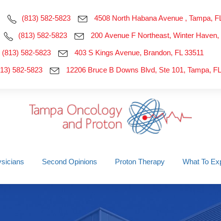
(813) 582-5823
4508 North Habana Avenue , Tampa, F
(813) 582-5823
200 Avenue F Northeast, Winter Haven,
(813) 582-5823
403 S Kings Avenue, Brandon, FL 33511
813) 582-5823
12206 Bruce B Downs Blvd, Ste 101, Tampa, F
sicians
Second Opinions
Proton Therapy
What To Ex