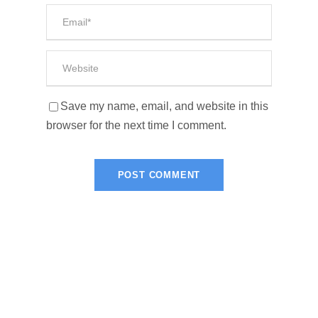
Save my name, email, and website in this
browser for the next time I comment.