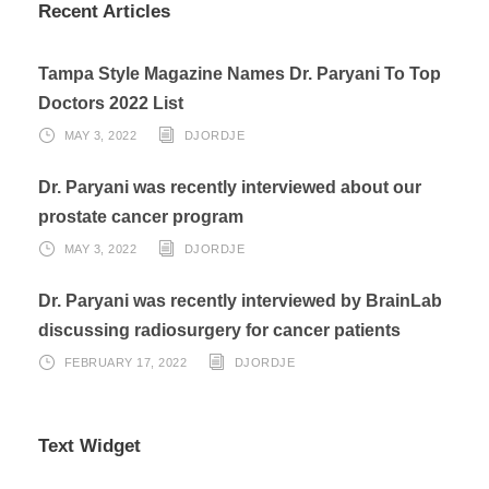
Recent Articles
Tampa Style Magazine Names Dr. Paryani To Top
Doctors 2022 List
MAY 3, 2022
DJORDJE
Dr. Paryani was recently interviewed about our
prostate cancer program
MAY 3, 2022
DJORDJE
Dr. Paryani was recently interviewed by BrainLab
discussing radiosurgery for cancer patients
FEBRUARY 17, 2022
DJORDJE
Text Widget