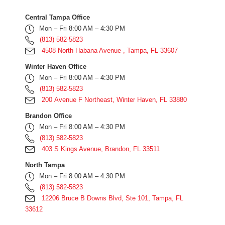
Central Tampa Office
Mon – Fri 8:00 AM – 4:30 PM
(813) 582-5823
4508 North Habana Avenue , Tampa, FL 33607
Winter Haven Office
Mon – Fri 8:00 AM – 4:30 PM
(813) 582-5823
200 Avenue F Northeast, Winter Haven, FL 33880
Brandon Office
Mon – Fri 8:00 AM – 4:30 PM
(813) 582-5823
403 S Kings Avenue, Brandon, FL 33511
North Tampa
Mon – Fri 8:00 AM – 4:30 PM
(813) 582-5823
12206 Bruce B Downs Blvd, Ste 101, Tampa, FL
33612