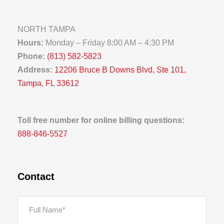
NORTH TAMPA
Hours:
Monday – Friday 8:00 AM – 4:30 PM
Phone:
(813) 582-5823
Address:
12206 Bruce B Downs Blvd, Ste 101,
Tampa, FL 33612
Toll free number for online billing questions:
888-846-5527
Contact