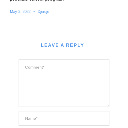
May 3, 2022
•
Djordje
LEAVE A REPLY