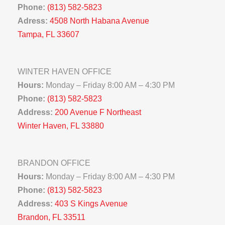
Phone:
(813) 582-5823
Adress:
4508 North Habana Avenue
Tampa, FL 33607
WINTER HAVEN OFFICE
Hours:
Monday – Friday 8:00 AM – 4:30 PM
Phone:
(813) 582-5823
Address:
200 Avenue F Northeast
Winter Haven, FL 33880
BRANDON OFFICE
Hours:
Monday – Friday 8:00 AM – 4:30 PM
Phone:
(813) 582-5823
Address:
403 S Kings Avenue
Brandon, FL 33511