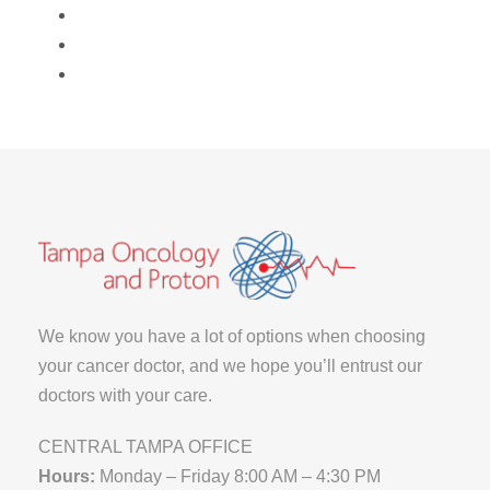
We know you have a lot of options when choosing
your cancer doctor, and we hope you’ll entrust our
doctors with your care.
CENTRAL TAMPA OFFICE
Hours:
Monday – Friday 8:00 AM – 4:30 PM