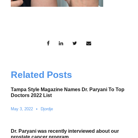
Related Posts
Tampa Style Magazine Names Dr. Paryani To Top
Doctors 2022 List
May 3, 2022
•
Djordje
Dr. Paryani was recently interviewed about our
prostate cancer program