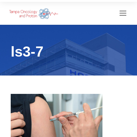
ls3-7