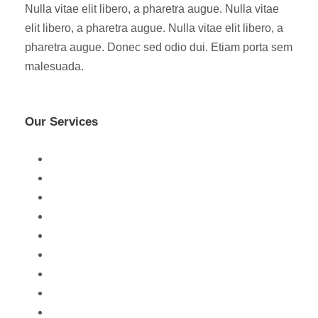
Nulla vitae elit libero, a pharetra augue. Nulla vitae
elit libero, a pharetra augue. Nulla vitae elit libero, a
pharetra augue. Donec sed odio dui. Etiam porta sem
malesuada.
Our Services